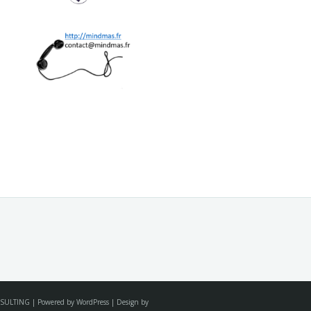
SULTING | Powered by WordPress | Design by