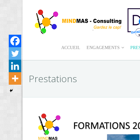
ACCUEIL
ENGAGEMENTS
PRE
Prestations