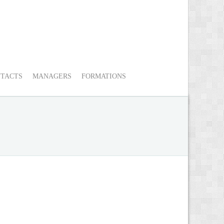
TACTS
MANAGERS
FORMATIONS