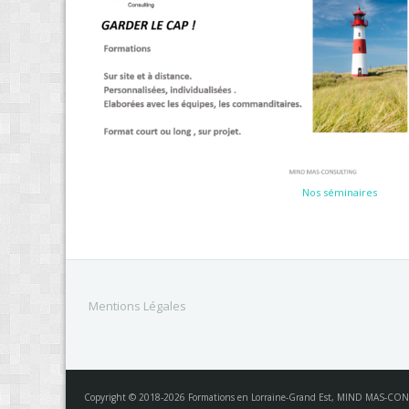
Nos séminaires
Mentions Légales
Copyright © 2018-2026 Formations en Lorraine-Grand Est, MIND MAS-CON