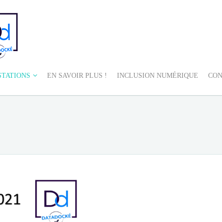
STATIONS
EN SAVOIR PLUS !
INCLUSION NUMÉRIQUE
CON